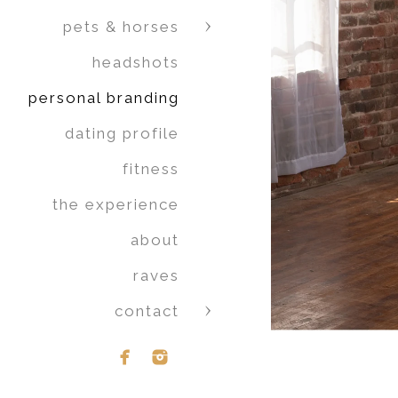
pets & horses
headshots
personal branding
dating profile
fitness
the experience
about
raves
contact