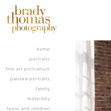
home
portraits
fine art portraiture
painted portraits
family
maternity
teens and children