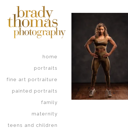
home
portraits
fine art portraiture
painted portraits
family
maternity
teens and children