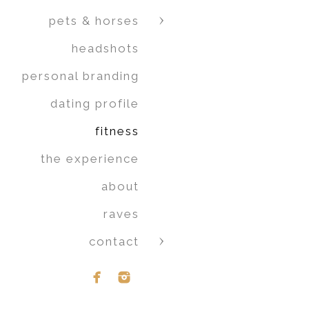
pets & horses
headshots
personal branding
dating profile
fitness
the experience
about
raves
contact