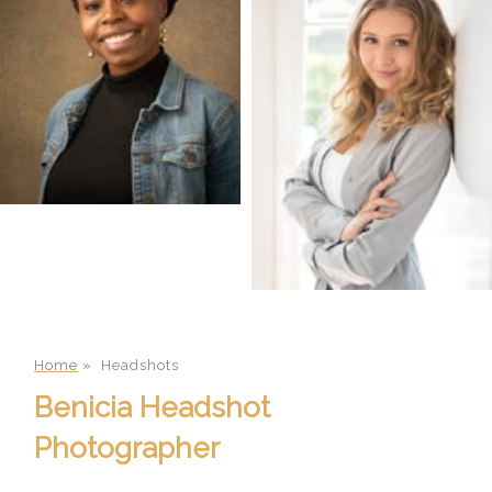
Home
»
Headshots
Benicia Headshot
Photographer