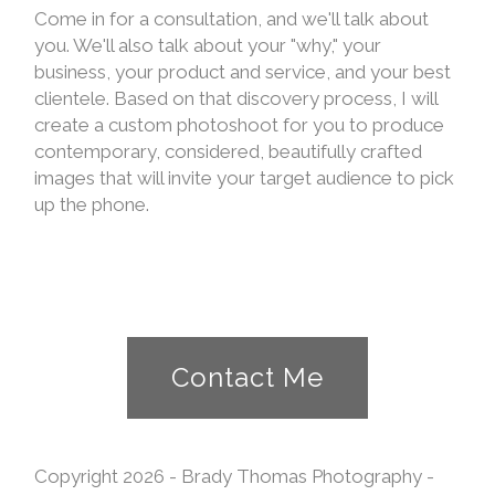
Come in for a consultation, and we'll talk about
you. We'll also talk about your "why," your
business, your product and service, and your best
clientele. Based on that discovery process, I will
create a custom photoshoot for you to produce
contemporary, considered, beautifully crafted
images that will invite your target audience to pick
up the phone.
Contact Me
Copyright 2026 - Brady Thomas Photography -