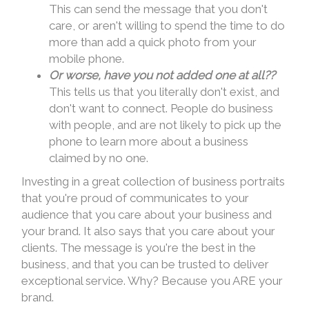
This can send the message that you don't
care, or aren't willing to spend the time to do
more than add a quick photo from your
mobile phone.
Or worse, have you
not added one at all??
This tells us that you literally don't exist, and
don't want to connect. People do business
with people, and are not likely to pick up the
phone to learn more about a business
claimed by no one.
Investing in a great collection of business portraits
that you're proud of communicates to your
audience that you care about your business and
your brand. It also says that you care about your
clients. The message is you're the best in the
business, and that you can be trusted to deliver
exceptional service. Why? Because you ARE your
brand.