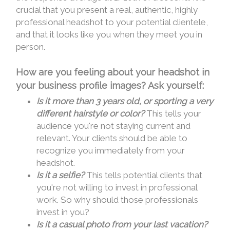
crucial that you present a real, authentic, highly
professional headshot to your potential clientele,
and that it looks like you when they meet you in
person.
How are you feeling about your headshot in
your business profile images? Ask yourself:
Is it more than 3 years old, or sporting a very
different hairstyle or color?
This tells your
audience you're not staying current and
relevant. Your clients should be able to
recognize you immediately from your
headshot.
Is it a selfie?
This tells potential clients that
you're not willing to invest in professional
work. So why should those professionals
invest in you?
Is it a casual photo from your last vacation?