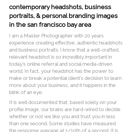
contemporary headshots, business
portraits, & personal branding images
in the san francisco bay area
I am a Master Photographer with 20 years
experience creating effective, authentic headshots
and business portraits. I know that a well-crafted,
relevant headshot is so incredibly important in
today's online referral and social media-driven
world. In fact, your headshot has the power to
make or break a potential client's decision to learn
more about your business, and it happens in the
blink of an eye.
It is well documented that, based solely on your
profile image, our brains are hard-wired to decide
whether or not we like you and trust you in less
than one second. Some studies have measured
the response average at 1/10th of a second. It is