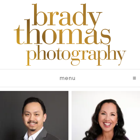
menu
click to expand conte