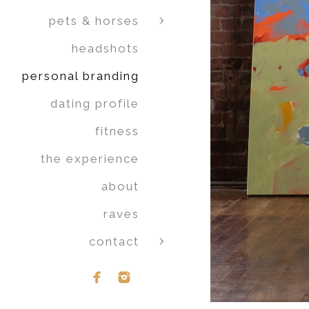
pets & horses
headshots
personal branding
dating profile
fitness
the experience
about
raves
contact