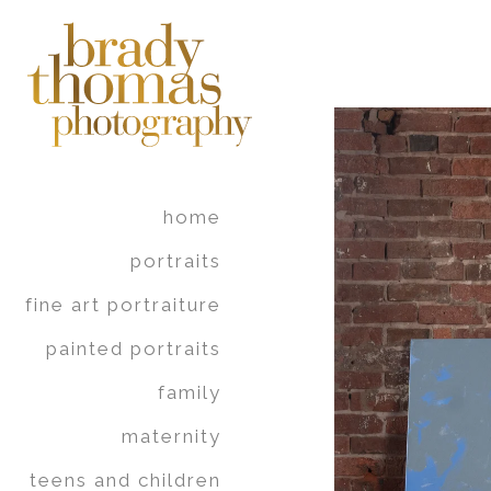
home
portraits
fine art portraiture
painted portraits
family
maternity
teens and children