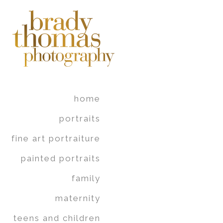
home
portraits
fine art portraiture
painted portraits
family
maternity
teens and children