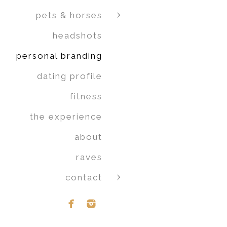
pets & horses
headshots
personal branding
dating profile
fitness
the experience
about
raves
contact