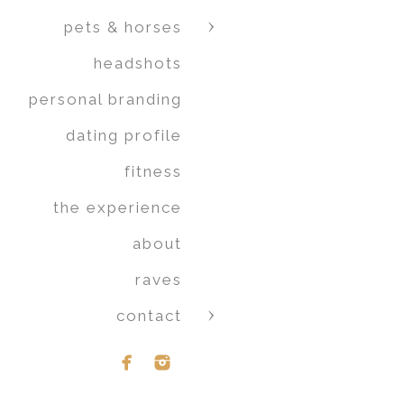
pets & horses
headshots
personal branding
dating profile
fitness
the experience
about
raves
contact