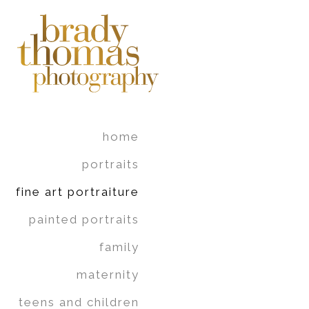
home
portraits
fine art portraiture
painted portraits
family
maternity
teens and children