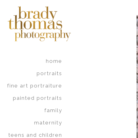
home
portraits
fine art portraiture
painted portraits
family
maternity
teens and children