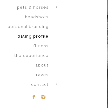
pets & horses
headshots
personal branding
dating profile
fitness
the experience
about
raves
contact