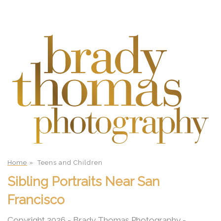
Home
»
Teens and Children
Sibling Portraits Near San
Francisco
Copyright 2026 - Brady Thomas Photography -