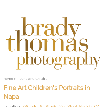
Home
»
Teens and Children
Fine Art Children's Portraits in
Napa
Location:
938 Tyler St. Studio 204, Ste.B. Benicia, CA.