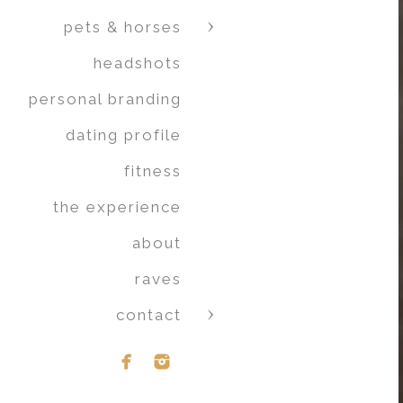
pets & horses
headshots
personal branding
dating profile
fitness
the experience
about
raves
contact