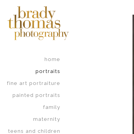
home
portraits
fine art portraiture
painted portraits
family
maternity
teens and children