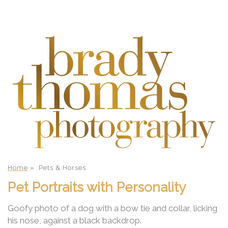
Home
»
Pets & Horses
Pet Portraits with Personality
Goofy photo of a dog with a bow tie and collar, licking
his nose, against a black backdrop.