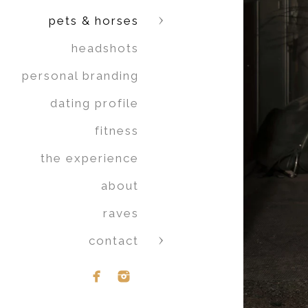
pets & horses
headshots
personal branding
dating profile
fitness
the experience
about
raves
contact