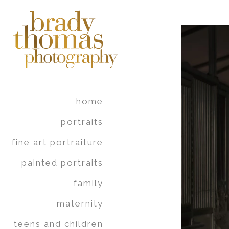
home
portraits
fine art portraiture
painted portraits
family
maternity
teens and children