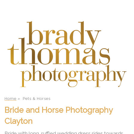
Home
»
Pets & Horses
Bride and Horse Photography
Clayton
Bride with long, ruffled wedding dress rides towards