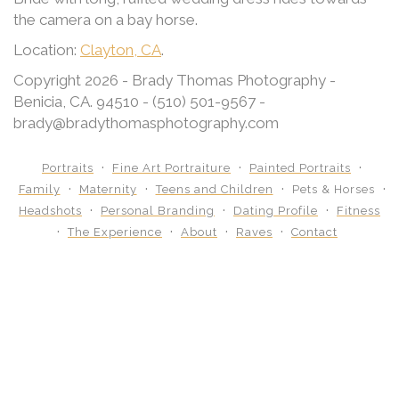
the camera on a bay horse.
Location:
Clayton, CA
.
Copyright 2026 - Brady Thomas Photography -
Benicia, CA. 94510 - (510) 501-9567 -
brady@bradythomasphotography.com
Portraits
Fine Art Portraiture
Painted Portraits
Family
Maternity
Teens and Children
Pets & Horses
Headshots
Personal Branding
Dating Profile
Fitness
The Experience
About
Raves
Contact