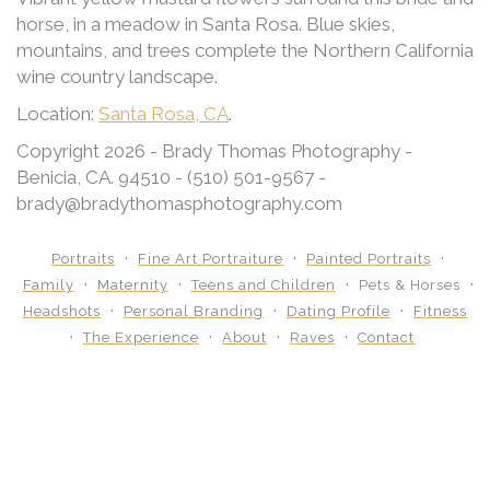
horse, in a meadow in Santa Rosa. Blue skies,
mountains, and trees complete the Northern California
wine country landscape.
Location:
Santa Rosa, CA
.
Copyright 2026 - Brady Thomas Photography -
Benicia, CA. 94510 - (510) 501-9567 -
brady@bradythomasphotography.com
Portraits
Fine Art Portraiture
Painted Portraits
Family
Maternity
Teens and Children
Pets & Horses
Headshots
Personal Branding
Dating Profile
Fitness
The Experience
About
Raves
Contact