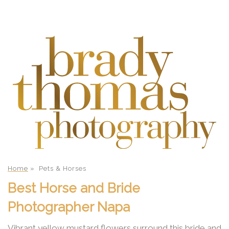
Home
»
Pets & Horses
Best Horse and Bride
Photographer Napa
Vibrant yellow mustard flowers surround this bride and