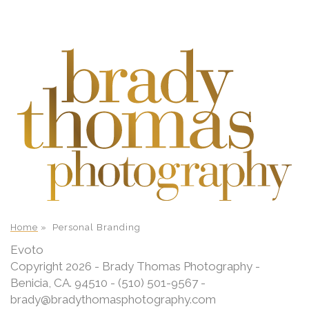
Home
»
Personal Branding
Evoto
Copyright 2026 - Brady Thomas Photography -
Benicia, CA. 94510 - (510) 501-9567 -
brady@bradythomasphotography.com