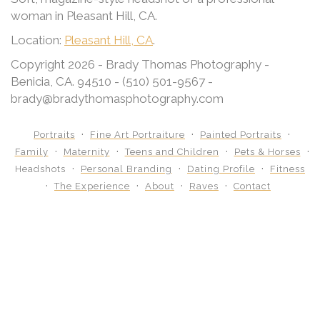
woman in Pleasant Hill, CA.
Location:
Pleasant Hill, CA
.
Copyright 2026 - Brady Thomas Photography -
Benicia, CA. 94510 - (510) 501-9567 -
brady@bradythomasphotography.com
Portraits
Fine Art Portraiture
Painted Portraits
Family
Maternity
Teens and Children
Pets & Horses
Headshots
Personal Branding
Dating Profile
Fitness
The Experience
About
Raves
Contact