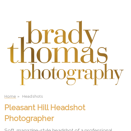
Home
»
Headshots
Pleasant Hill Headshot
Photographer
Soft, magazine-style headshot of a professional