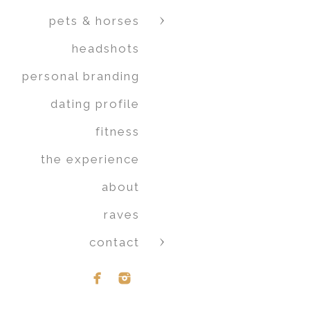
pets & horses
headshots
personal branding
dating profile
fitness
the experience
about
raves
contact