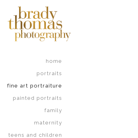
home
portraits
fine art portraiture
painted portraits
family
maternity
teens and children