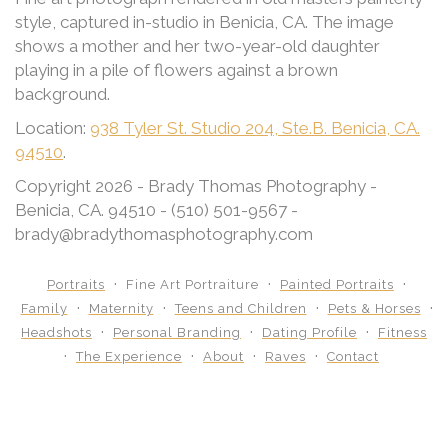
style, captured in-studio in Benicia, CA. The image
shows a mother and her two-year-old daughter
playing in a pile of flowers against a brown
background.
Location:
938 Tyler St. Studio 204, Ste.B. Benicia, CA.
94510
.
Copyright 2026 - Brady Thomas Photography -
Benicia, CA. 94510 - (510) 501-9567 -
brady@bradythomasphotography.com
Portraits
Fine Art Portraiture
Painted Portraits
Family
Maternity
Teens and Children
Pets & Horses
Headshots
Personal Branding
Dating Profile
Fitness
The Experience
About
Raves
Contact