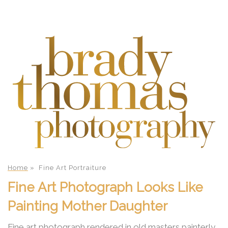
Home
»
Fine Art Portraiture
Fine Art Photograph Looks Like
Painting Mother Daughter
Fine art photograph rendered in old masters painterly