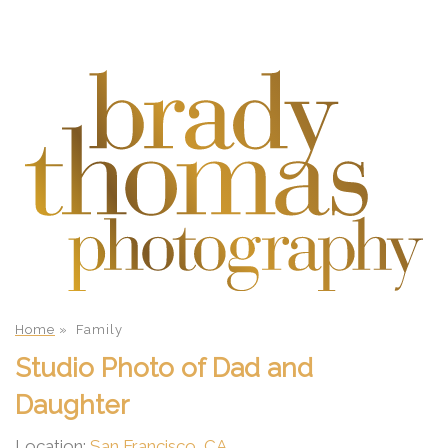
Home
»
Family
Studio Photo of Dad and
Daughter
Location:
San Francisco, CA
.