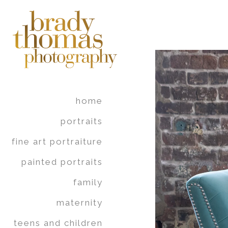
home
portraits
fine art portraiture
painted portraits
family
maternity
teens and children