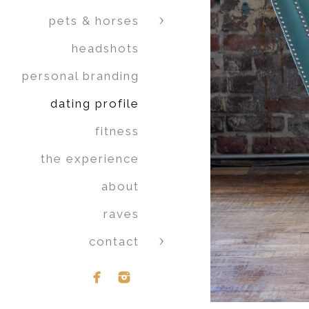
pets & horses
headshots
personal branding
dating profile
fitness
the experience
about
raves
contact